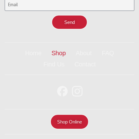
Send
Home
Shop
About
FAQ
Find Us
Contact
Shop Online