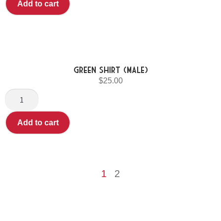
Add to cart
Green shirt (Male)
$
25.00
Add to cart
1
2