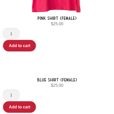
Pink Shirt (Female)
$
25.00
Add to cart
Blue shirt (Female)
$
25.00
Add to cart