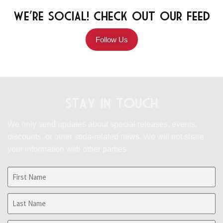
We're Social! Check Out Our Feed
Follow Us
Stay in Touch
We only send updates about special releases, events,
discounts, or other soda-related news.
We will not share
your information with other parties