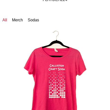
All
Merch
Sodas