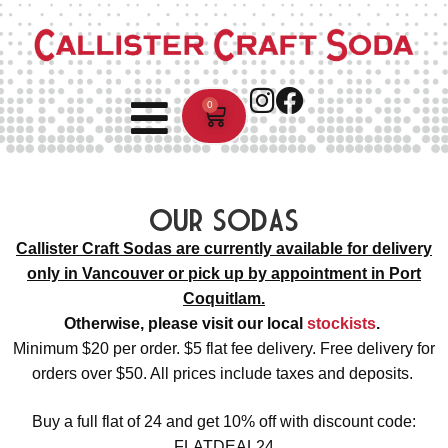
0
Our Sodas
Callister Craft Sodas are currently available for delivery
only in Vancouver or pick up by appointment in Port
Coquitlam.
Otherwise, please visit our local
stockists
.
Minimum $20 per order. $5 flat fee delivery. Free delivery for
orders over $50. All prices include taxes and deposits.
Buy a full flat of 24 and get 10% off with discount code:
FLATDEAL24