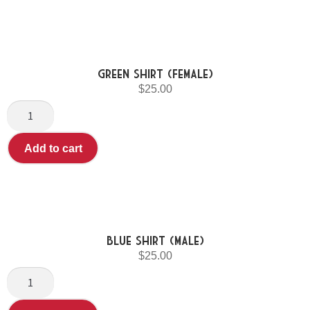
Green Shirt (Female)
$
25.00
Add to cart
Blue shirt (Male)
$
25.00