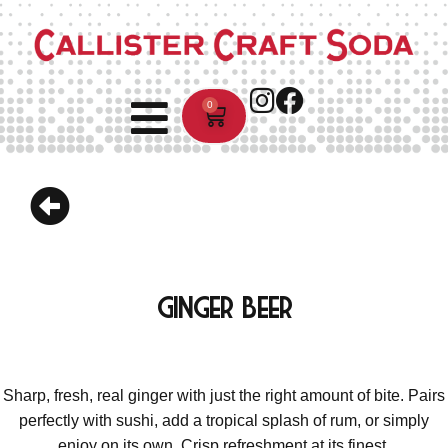
0
Ginger Beer
Sharp, fresh, real ginger with just the right amount of bite. Pairs
perfectly with sushi, add a tropical splash of rum, or simply
enjoy on its own. Crisp refreshment at its finest.