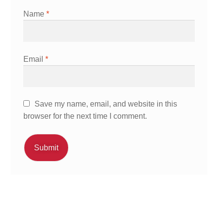
Name
*
Email
*
Save my name, email, and website in this
browser for the next time I comment.