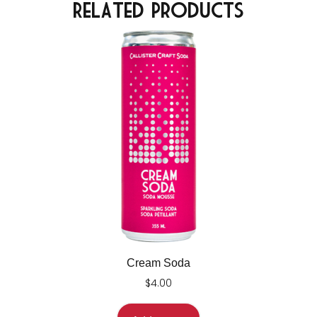
Related Products
Cream Soda
$
4.00