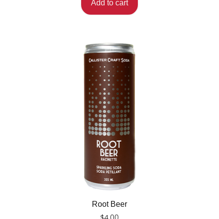
Add to cart
Root Beer
$
4.00