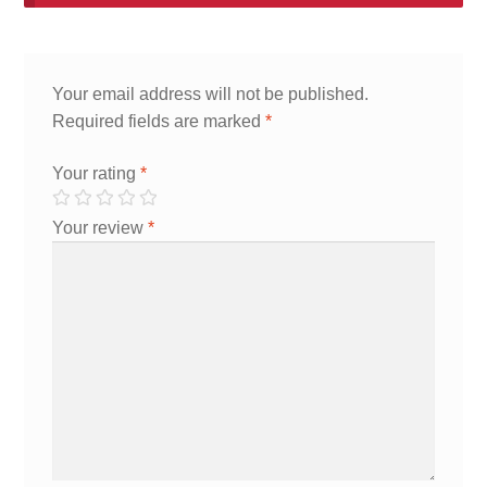
Your email address will not be published.
Required fields are marked
*
Your rating
*
Your review
*