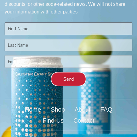
discounts, or other soda-related news.
We will not share
your information with other parties
Send
Home
Shop
About
FAQ
Find Us
Contact