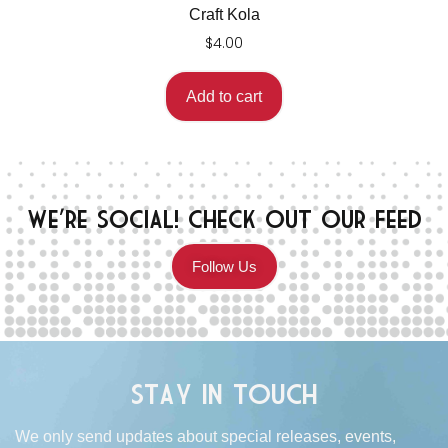
Craft Kola
$
4.00
Add to cart
We're Social! Check Out Our Feed
Follow Us
Stay in Touch
We only send updates about special releases, events,