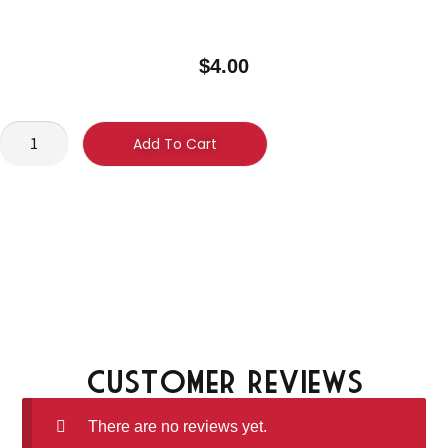
$
4.00
Add To Cart
Customer Reviews
There are no reviews yet.