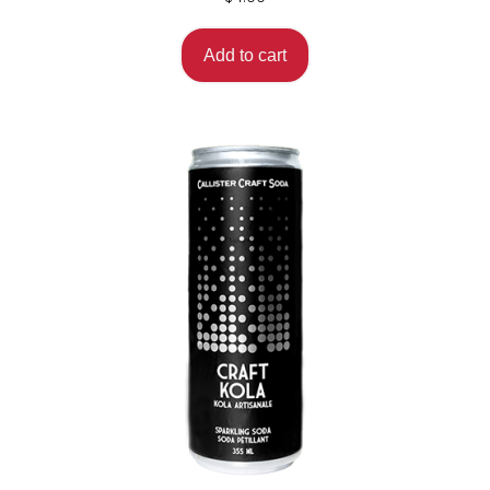
Add to cart